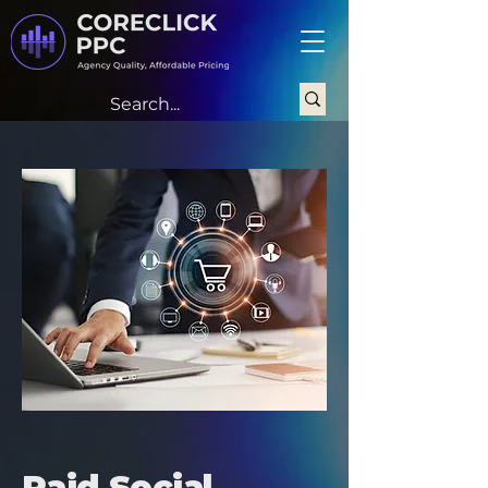
Paid Social