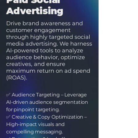
Advertising
Drive brand awareness and
customer engagement
through highly targeted social
media advertising. We harness
AI-powered tools to analyze
audience behavior, optimize
creatives, and ensure
maximum return on ad spend
(ROAS).
✅ Audience Targeting – Leverage
AI-driven audience segmentation
for pinpoint targeting.
✅ Creative & Copy Optimization –
High-impact visuals and
compelling messaging.