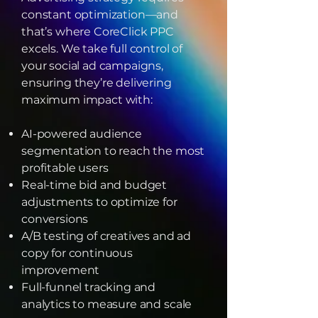
constant optimization—and
that’s where CoreClick PPC
excels. We take full control of
your social ad campaigns,
ensuring they’re delivering
maximum impact with:
AI-powered audience
segmentation to reach the most
profitable users
Real-time bid and budget
adjustments to optimize for
conversions
A/B testing of creatives and ad
copy for continuous
improvement
Full-funnel tracking and
analytics to measure and scale