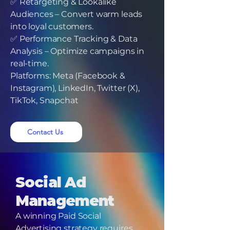
✅ Retargeting & Lookalike
Audiences – Convert warm leads
into loyal customers.
✅ Performance Tracking & Data
Analysis – Optimize campaigns in
real-time.
Platforms: Meta (Facebook &
Instagram), LinkedIn, Twitter (X),
TikTok, Snapchat
Contact Us
Social Ad
Management
A winning Paid Social
Advertising strategy requires