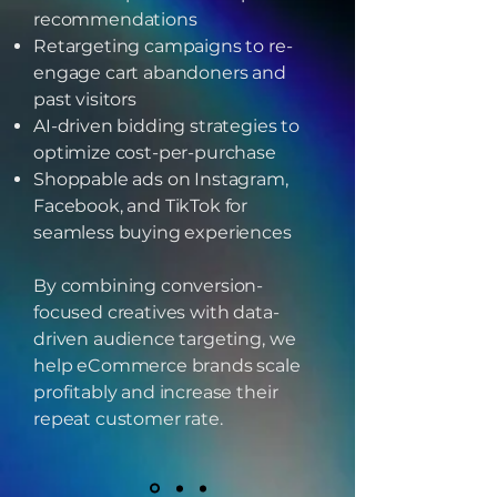
recommendations
Retargeting campaigns to re-
engage cart abandoners and
past visitors
AI-driven bidding strategies to
optimize cost-per-purchase
Shoppable ads on Instagram,
Facebook, and TikTok for
seamless buying experiences
By combining conversion-
focused creatives with data-
driven audience targeting, we
help eCommerce brands scale
profitably and increase their
repeat customer rate.