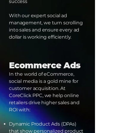
success
With our expert social ad
management, we turn scrolling
into sales and ensure every ad
dollar is working efficiently.
Ecommerce Ads
In the world of eCommerce,
social media is a gold mine for
customer acquisition. At
CoreClick PPC, we help online
retailers drive higher sales and
ROI with:
Dynamic Product Ads (DPAs)
that show personalized product