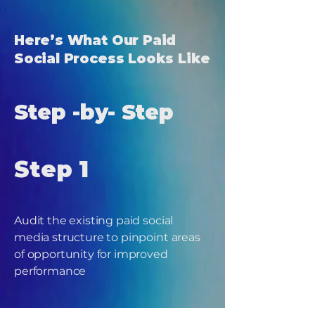
Here’s What Our Paid
Social Process Looks Like
Step -by- Step
Step 1
Audit the existing paid social
media structure to pinpoint areas
of opportunity for improved
performance